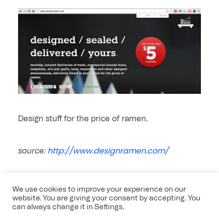
Design stuff for the price of ramen.
http://www.designramen.com/
source:
We use cookies to improve your experience on our
website. You are giving your consent by accepting. You
can always change it in Settings.
Leave a comment