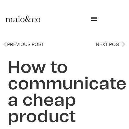
PREVIOUS POST
NEXT POST
How to
communicate
a cheap
product