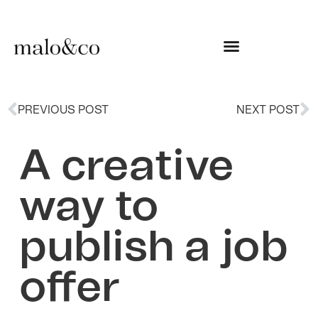
PREVIOUS POST
NEXT POST
A creative
way to
publish a job
offer