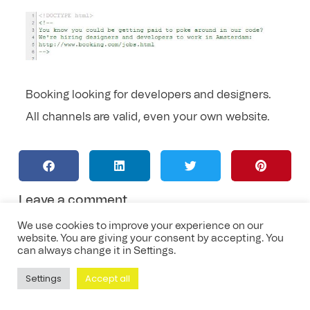
Booking looking for developers and designers.
All channels are valid, even your own website.
Leave a comment
We use cookies to improve your experience on our
website. You are giving your consent by accepting. You
can always change it in Settings.
Settings
Accept all