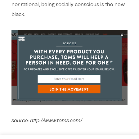
nor rational, being socially conscious is the new
black.
source: http://www.toms.com/