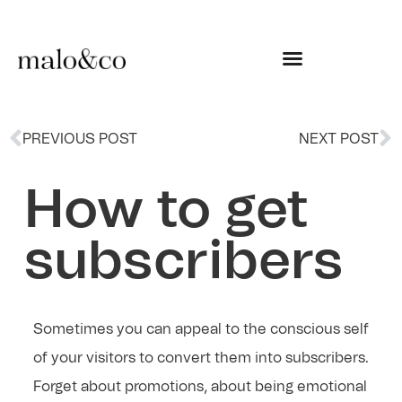
PREVIOUS POST
NEXT POST
How to get
subscribers
Sometimes you can appeal to the conscious self
of your visitors to convert them into subscribers.
Forget about promotions, about being emotional