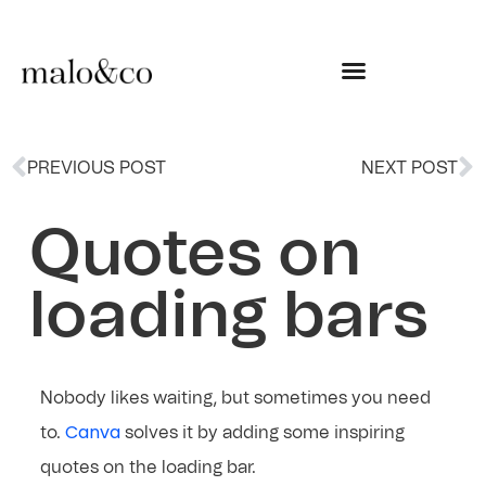
PREVIOUS POST
NEXT POST
Quotes on
loading bars
Nobody likes waiting, but sometimes you need
Canva
to.
solves it by adding some inspiring
quotes on the loading bar.