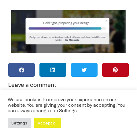
Leave a comment
We use cookies to improve your experience on our
website. You are giving your consent by accepting. You
can always change it in Settings.
Settings
Accept all