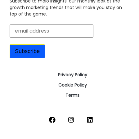
Subscribe to malo insights, our monthly look at the
growth marketing trends that will make you stay on
top of the game.
Privacy Policy
Cookie Policy
Terms