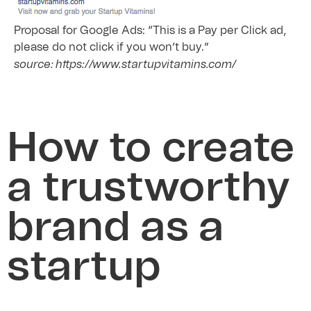
Proposal for Google Ads: “This is a Pay per Click ad,
please do not click if you won’t buy.”
source: https://www.startupvitamins.com/
How to create
a trustworthy
brand as a
startup