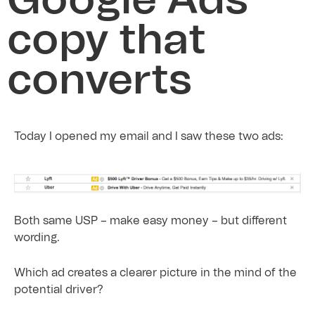
Google Ads
copy that
converts
Today I opened my email and I saw these two ads:
Both same USP – make easy money – but different
wording.
Which ad creates a clearer picture in the mind of the
potential driver?