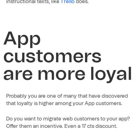
Trello
instructional texts, like
does.
App
customers
are more loyal
Probably you are one of many that have discovered
that loyalty is higher among your App customers.
Do you want to migrate web customers to your app?
Offer them an incentive. Even a 17 cts discount.