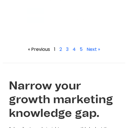
« Previous
1
2
3
4
5
Next »
Narrow your
growth marketing
knowledge gap.