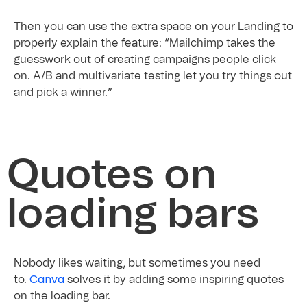
Then you can use the extra space on your Landing to
properly explain the feature: “Mailchimp takes the
guesswork out of creating campaigns people click
on. A/B and multivariate testing let you try things out
and pick a winner.”
Quotes on
loading bars
Nobody likes waiting, but sometimes you need
Canva
to.
solves it by adding some inspiring quotes
on the loading bar.