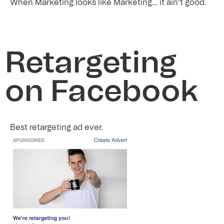
When Marketing looks like Marketing… it ain’t good.
Retargeting
on Facebook
Best retargeting ad ever.