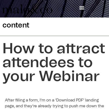
content
How to attract
attendees to
your Webinar
After filling a form, I’m on a ‘Download PDF’ landing
page, and they’re already trying to push me down the