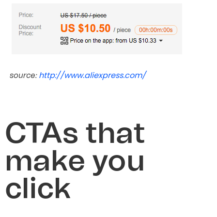
http://www.aliexpress.com/
source:
CTAs that
make you
click