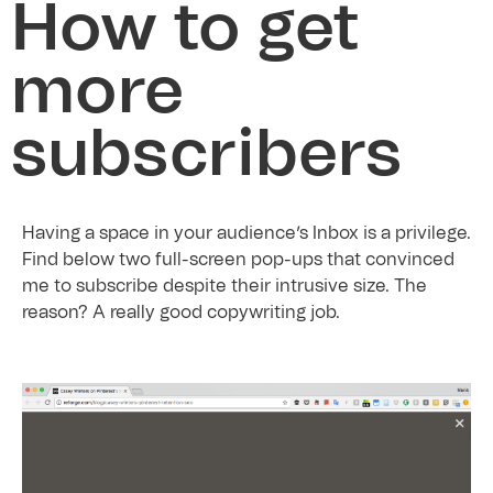
How to get
more
subscribers
Having a space in your audience’s Inbox is a privilege.
Find below two full-screen pop-ups that convinced
me to subscribe despite their intrusive size. The
reason? A really good copywriting job.