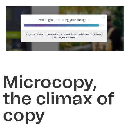
Microcopy,
the climax of
copy