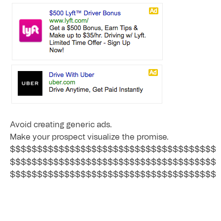
Avoid creating generic ads.
Make your prospect visualize the promise.
$$$$$$$$$$$$$$$$$$$$$$$$$$$$$$$$$$$$$$
$$$$$$$$$$$$$$$$$$$$$$$$$$$$$$$$$$$$$$
$$$$$$$$$$$$$$$$$$$$$$$$$$$$$$$$$$$$$$