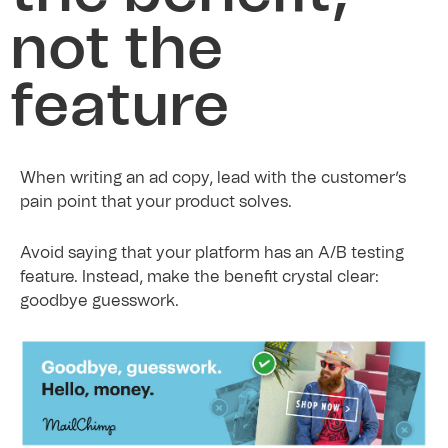
not the
feature
When writing an ad copy, lead with the customer’s
pain point that your product solves.
Avoid saying that your platform has an A/B testing
feature. Instead, make the benefit crystal clear:
goodbye guesswork.