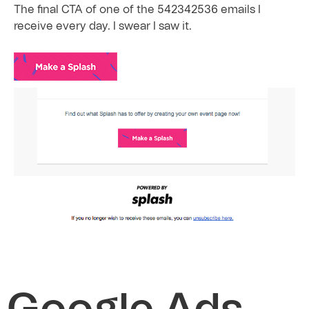
The final CTA of one of the 542342536 emails I
receive every day. I swear I saw it.