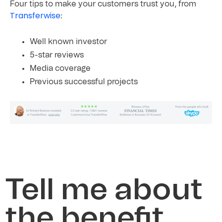
Four tips to make your customers trust you, from
Transferwise
:
Well known investor
5-star reviews
Media
coverage
Previous
successful
projects
Tell me about
the benefit,