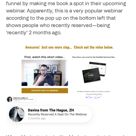
funnel by making me book a spot in their upcoming
webinar. Apparently, this is a very popular webinar
according to the pop up on the bottom left that
shows people who recently reserved—being
‘recently’ 2 months ago.