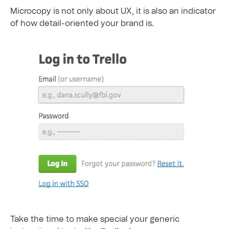
Microcopy is not only about UX, it is also an indicator
of how detail-oriented your brand is.
Take the time to make special your generic