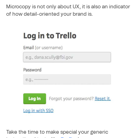
Microcopy is not only about UX, it is also an indicator
of how detail-oriented your brand is.
Take the time to make special your generic