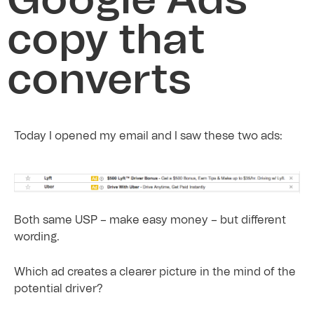
Google Ads
copy that
converts
Today I opened my email and I saw these two ads:
Both same USP – make easy money – but different
wording.
Which ad creates a clearer picture in the mind of the
potential driver?