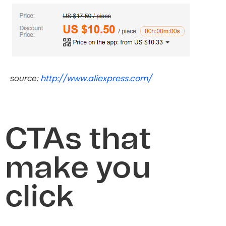
http://www.aliexpress.com/
source:
CTAs that
make you
click