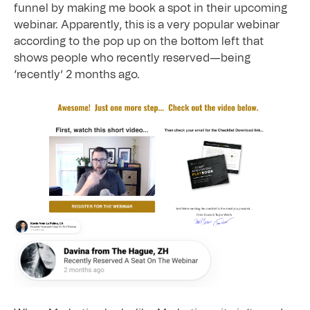
funnel by making me book a spot in their upcoming
webinar. Apparently, this is a very popular webinar
according to the pop up on the bottom left that
shows people who recently reserved—being
‘recently’ 2 months ago.