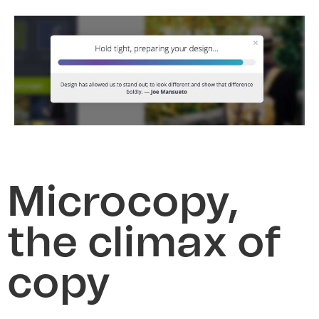
Microcopy,
the climax of
copy