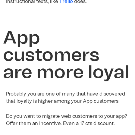
Trello
instructional texts, like
does.
App
customers
are more loyal
Probably you are one of many that have discovered
that loyalty is higher among your App customers.
Do you want to migrate web customers to your app?
Offer them an incentive. Even a 17 cts discount.