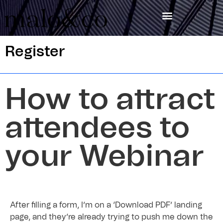
Register
How to attract
attendees to
your Webinar
After filling a form, I’m on a ‘Download PDF’ landing
page, and they’re already trying to push me down the