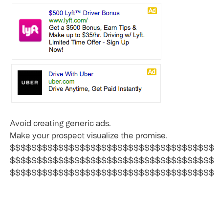
Avoid creating generic ads.
Make your prospect visualize the promise.
$$$$$$$$$$$$$$$$$$$$$$$$$$$$$$$$$$$$$$
$$$$$$$$$$$$$$$$$$$$$$$$$$$$$$$$$$$$$$
$$$$$$$$$$$$$$$$$$$$$$$$$$$$$$$$$$$$$$