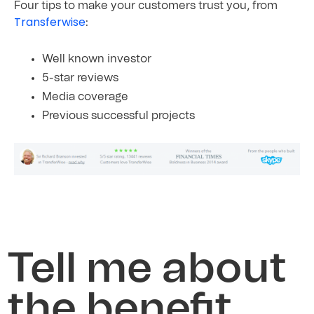
Four tips to make your customers trust you, from
Transferwise
:
Well known investor
5-star reviews
Media
coverage
Previous
successful
projects
Tell me about
the benefit,