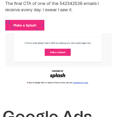
The final CTA of one of the 542342536 emails I
receive every day. I swear I saw it.