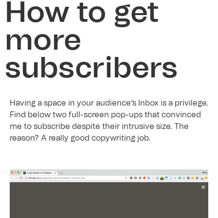
How to get
more
subscribers
Having a space in your audience’s Inbox is a privilege.
Find below two full-screen pop-ups that convinced
me to subscribe despite their intrusive size. The
reason? A really good copywriting job.