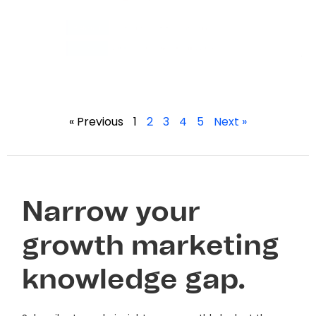
« Previous
1
2
3
4
5
Next »
Narrow your
growth marketing
knowledge gap.