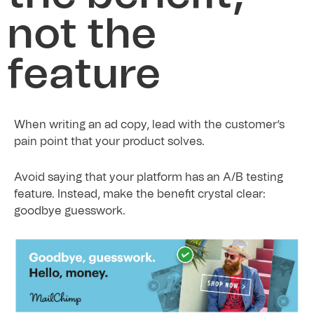
not the
feature
When writing an ad copy, lead with the customer’s
pain point that your product solves.
Avoid saying that your platform has an A/B testing
feature. Instead, make the benefit crystal clear:
goodbye guesswork.