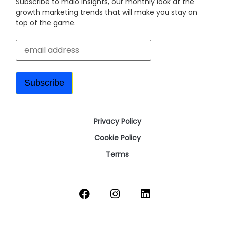
Subscribe to malo insights, our monthly look at the
growth marketing trends that will make you stay on
top of the game.
Privacy Policy
Cookie Policy
Terms