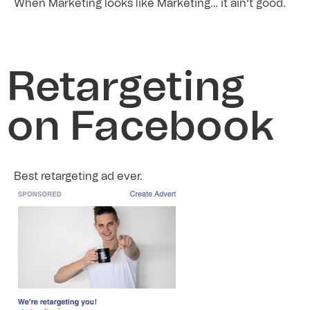
When Marketing looks like Marketing… it ain’t good.
Retargeting
on Facebook
Best retargeting ad ever.