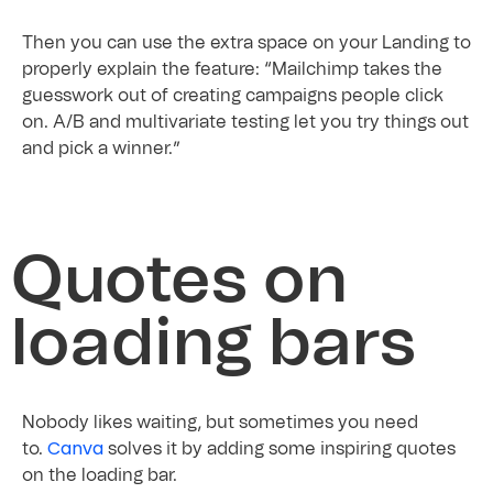
Then you can use the extra space on your Landing to
properly explain the feature: “Mailchimp takes the
guesswork out of creating campaigns people click
on. A/B and multivariate testing let you try things out
and pick a winner.”
Quotes on
loading bars
Nobody likes waiting, but sometimes you need
Canva
to.
solves it by adding some inspiring quotes
on the loading bar.