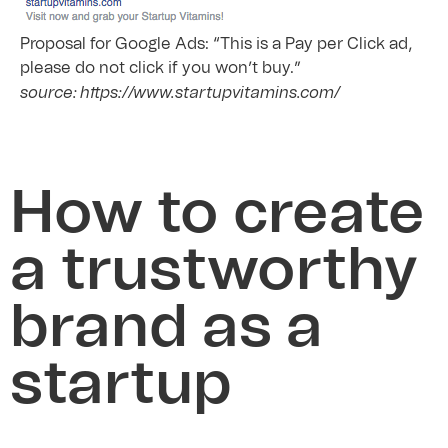
Proposal for Google Ads: “This is a Pay per Click ad,
please do not click if you won’t buy.”
source: https://www.startupvitamins.com/
How to create
a trustworthy
brand as a
startup