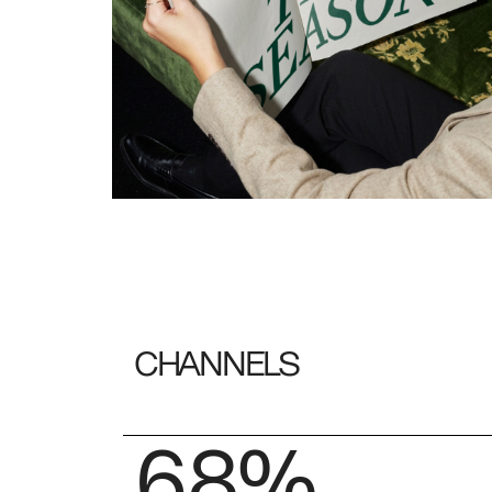
CHANNELS
68%