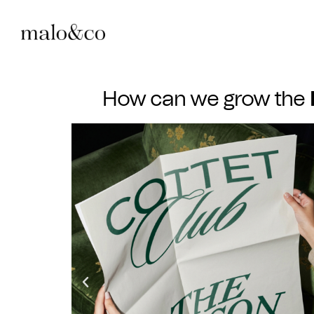
How can we grow the