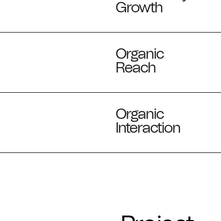
Growth
Organic
Reach
Organic
Interaction