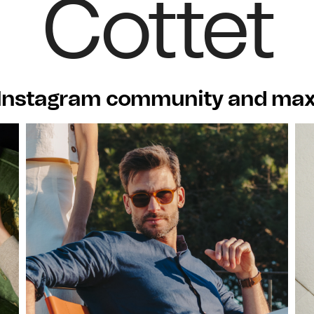
Cottet
Instagram community and maxi