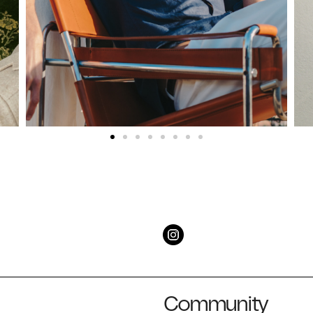
Community