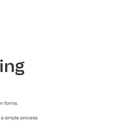
ing
on forms.
 a simple process