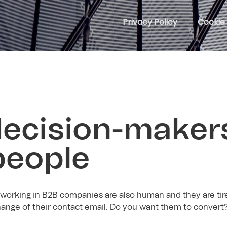
Privacy Policy
Cookie 
ecision-maker
people
working in B2B companies are also human and they are tire
ange of their contact email. Do you want them to convert?