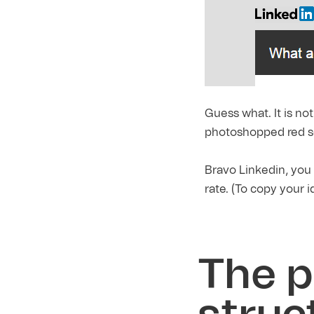
G
uess what. It is no
photoshopped red s
Bravo Linkedin, you
rate. (To copy your 
The p