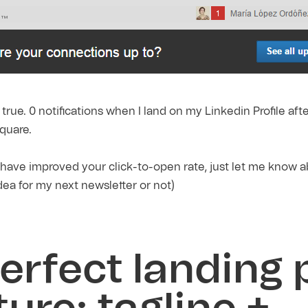
t true. 0 notifications when I land on my Linkedin Profile aft
quare.
 have improved your click-to-open rate, just let me know 
idea for my next newsletter or not)
erfect landing