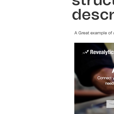
struc
descr
A Great example of a