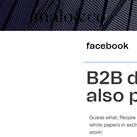
facebook
B2B d
also 
Guess what. People 
white papers in exch
work!