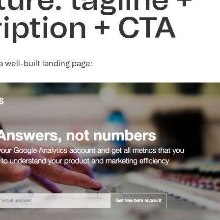
ture: tagline +
iption + CTA
 well-built landing page: