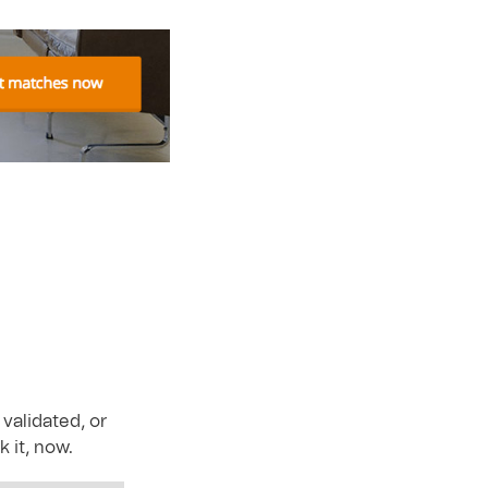
r
validated, or
 it, now.