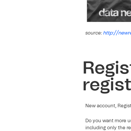
http://newr
source:
Regis
regis
New account, Registe
Do you want more us
including only the r