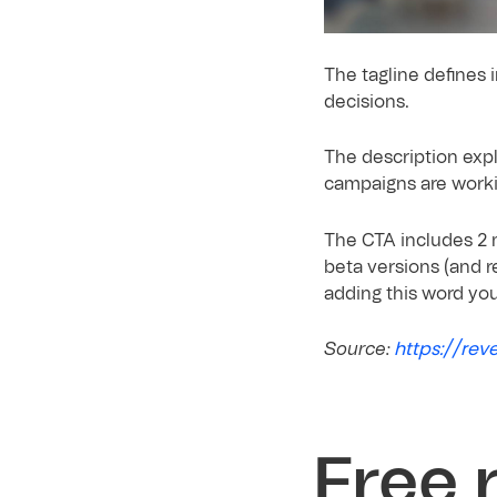
The tagline defines 
decisions.
The description expl
campaigns are worki
The CTA includes 2 m
beta versions (and r
adding this word yo
https://rev
Source:
Free 