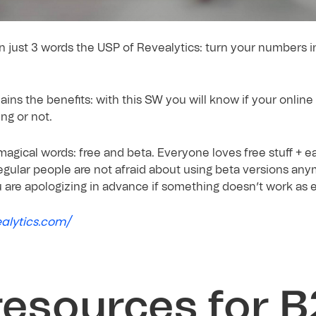
in just 3 words the USP of Revealytics: turn your numbers i
ains the benefits: with this SW you will know if your onlin
ng or not.
agical words: free and beta. Everyone loves free stuff + e
egular people are not afraid about using beta versions anym
u are apologizing in advance if something doesn’t work as 
ealytics.com/
resources for 