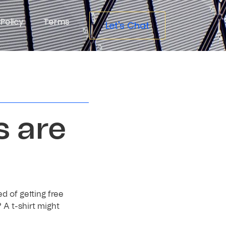
Policy
Terms
Let's Chat
s are
d of getting free
 A t-shirt might