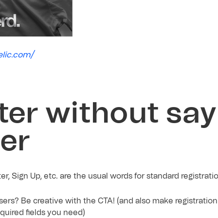
elic.com/
ter without say
ter
r, Sign Up, etc. are the usual words for standard registrati
ers? Be creative with the CTA! (and also make registration
equired fields you need)