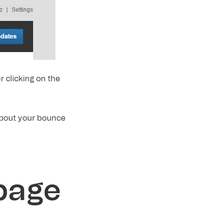
er clicking on the
about your bounce
 page