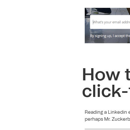
How t
click
Reading a Linkedin e
perhaps Mr. Zuckerb