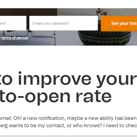
o improve you
-to-open rate
mail: Oh! a new notification, maybe a new ability has been 
erg wants to be my contact, or who knows? I need to check