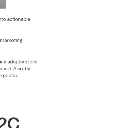
nto actionable
e marketing
arly adopters love
ore). Also, by
expected.
B2C